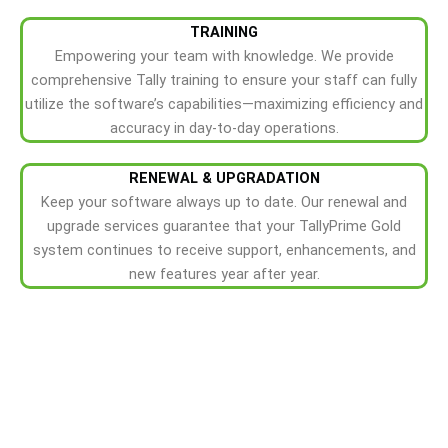
TRAINING
Empowering your team with knowledge. We provide
comprehensive Tally training to ensure your staff can fully
utilize the software’s capabilities—maximizing efficiency and
accuracy in day-to-day operations.
RENEWAL & UPGRADATION
Keep your software always up to date. Our renewal and
upgrade services guarantee that your TallyPrime Gold
system continues to receive support, enhancements, and
new features year after year.