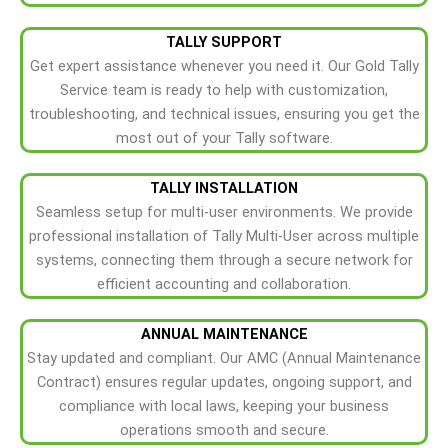
TALLY SUPPORT
Get expert assistance whenever you need it. Our Gold Tally
Service team is ready to help with customization,
troubleshooting, and technical issues, ensuring you get the
most out of your Tally software.
TALLY INSTALLATION
Seamless setup for multi-user environments. We provide
professional installation of Tally Multi-User across multiple
systems, connecting them through a secure network for
efficient accounting and collaboration.
ANNUAL MAINTENANCE
Stay updated and compliant. Our AMC (Annual Maintenance
Contract) ensures regular updates, ongoing support, and
compliance with local laws, keeping your business
operations smooth and secure.