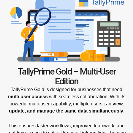
TallyPrime Gold – Multi-User
Edition
TallyPrime Gold is designed for businesses that need
multi-user access
with seamless collaboration. With its
powerful multi-user capability, multiple users can
view,
update, and manage the same data simultaneously
.
This ensures faster workflows, improved teamwork, and
real-time access to critical financial information—helping