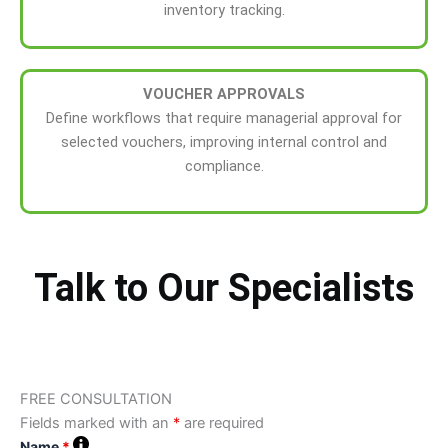
inventory tracking.
VOUCHER APPROVALS
Define workflows that require managerial approval for
selected vouchers, improving internal control and
compliance.
Talk to Our Specialists
FREE CONSULTATION
Fields marked with an
*
are required
Name
*