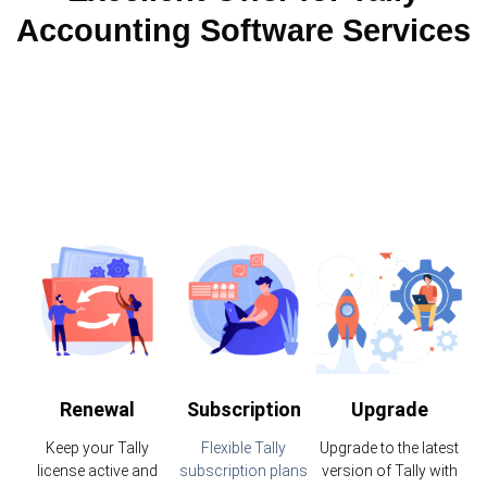
Accounting Software Services
Renewal
Subscription
Upgrade
Keep your Tally
Flexible Tally
Upgrade to the latest
license active and
subscription plans
version of Tally with