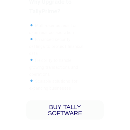
Why Upgrade to
TallyPrime?
Multi-user access for
seamless collaboration
Enhanced security
settings to protect financial
data
Flexibility to handle
growing transactions and
operations
Scalable solutions for
expanding businesses
BUY TALLY
SOFTWARE