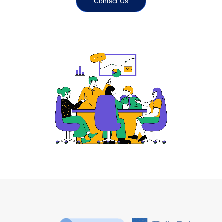
Contact Us