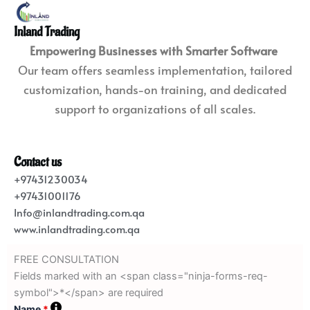
Inland Trading
Empowering Businesses with Smarter Software
Our team offers seamless implementation, tailored
customization, hands-on training, and dedicated
support to organizations of all scales.
Contact us
+97431230034
+97431001176
Info@inlandtrading.com.qa
www.inlandtrading.com.qa
FREE CONSULTATION
Fields marked with an <span class="ninja-forms-req-
symbol">*</span> are required
Name
*