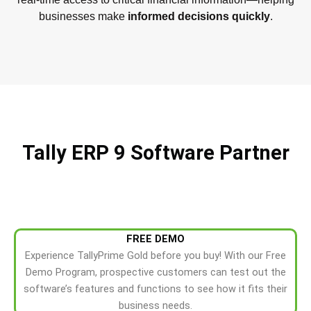
businesses make
informed decisions quickly
.
Tally ERP 9 Software Partner
FREE DEMO
Experience TallyPrime Gold before you buy! With our Free
Demo Program, prospective customers can test out the
software’s features and functions to see how it fits their
business needs.