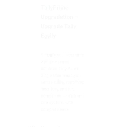
TallyPrime
Upgradation –
Upgrade Tally
Easily
Simplify your accounts
with one smart
solution. Tally Prime
Single User helps you
handle billing, reporting,
inventory, and tax
compliance — all from
one system, with
complete ease.