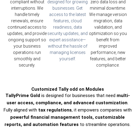
compliant without
designed for growing
zero data loss and
interruptions. We
businesses. Get
minimal downtime.
handle timely
access to the latest
We manage version
renewals, ensure
features, cloud
migration, data
continued access to
readiness, data
validation, and
updates, and provide
security updates, and
optimization so you
ongoing support so
expert assistance—
benefit from
your business
without the hassle of
improved
operations run
managing licenses
performance, new
smoothly and
yourself.
features, and better
securely.
compliance.
Customized Tally odd on Modules
TallyPrime Gold
is designed for businesses that need
multi-
user access, compliance, and advanced customization
.
Fully aligned with
tax regulations
, it empowers companies with
powerful financial management tools, customizable
reports, and automation features
to streamline operations.