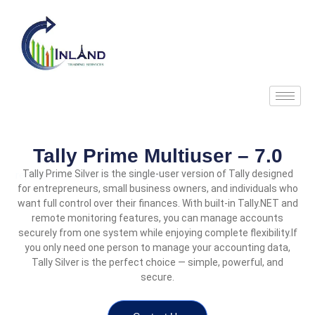
Skip
to
content
Tally Prime Multiuser – 7.0
Tally Prime Silver is the single-user version of Tally designed
replica watches
replica watches UK
replica Omega
for entrepreneurs, small business owners, and individuals who
want full control over their finances. With built-in Tally.NET and
remote monitoring features, you can manage accounts
securely from one system while enjoying complete flexibility.
If
you only need one person to manage your accounting data,
Tally Silver is the perfect choice — simple, powerful, and
secure.