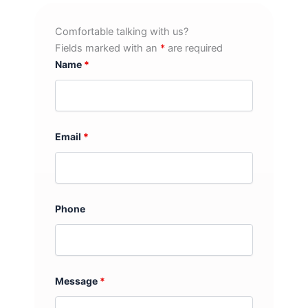
Comfortable talking with us?
Fields marked with an
*
are required
Name
*
Email
*
Phone
Message
*