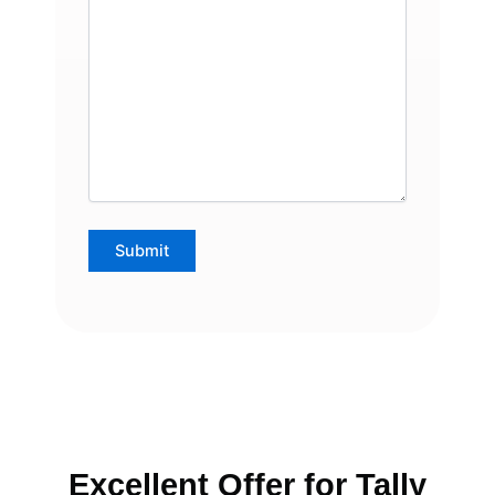
Excellent Offer for Tally