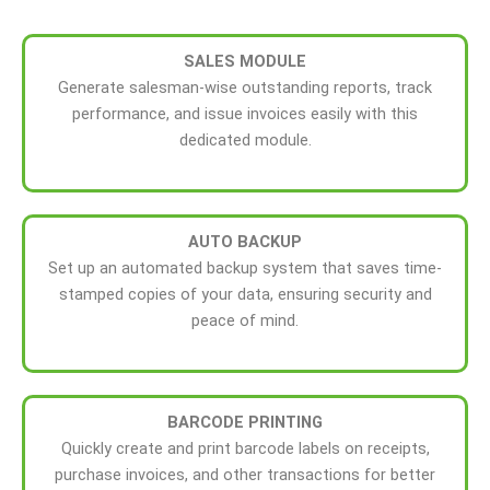
SALES MODULE
Generate salesman-wise outstanding reports, track
performance, and issue invoices easily with this
dedicated module.
AUTO
BACKUP
Set up an automated backup system that saves time-
stamped copies of your data, ensuring security and
peace of mind.
BARCODE PRINTING
Quickly create and print barcode labels on receipts,
purchase invoices, and other transactions for better