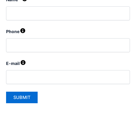
Phone
E-mail